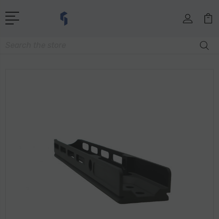
Search