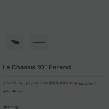
La Chassis 10" Forend
$23.00
$114.99
or 5 payments of
with
ⓘ
Write a Review
Shipping: