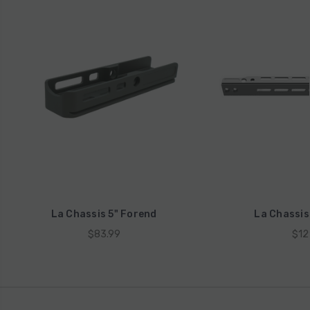
La Chassis 5" Forend
La Chassis
$83.99
$12