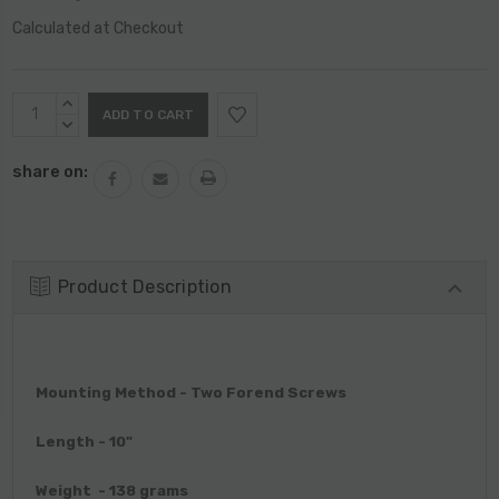
Calculated at Checkout
Current
INCREASE
Stock:
QUANTITY:
DECREASE
QUANTITY:
share on:
Product Description
Mounting Method - Two Forend Screws
Length - 10"
Weight - 138 grams