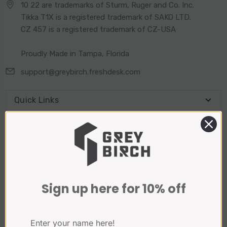
10 22 are trademarks of Sturm, Ruger and Co. Inc.
Tikka T1X is a registered trademark of SAKO LTD.
CZ 457 is a registered trademark of CZ-USA
Proudly Made in Tampa, Florida
support@greybirch.freshdesk.com
Quick Links
Connect With Us
Sign Up for our Newsletter
Sign up here for 10% off
Email
Address