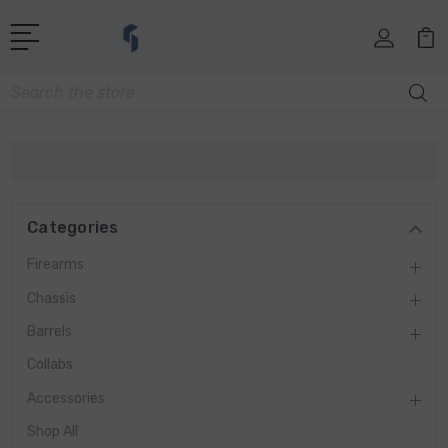
Search
Categories
Firearms
Chassis
Barrels
Collabs
Accessories
Shop All