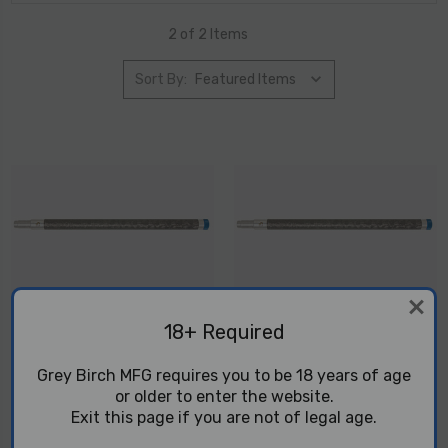
2 of 2 Items
Sort By:
18+ Required
Danger Noodle - T1X 12.5
Danger Noodle - T1X 16.1
Grey Birch MFG requires you to be 18 years of age
Prefit Barrel
Prefit Barrel
or older to enter the website.
$399.99
$449.99
Exit this page if you are not of legal age.