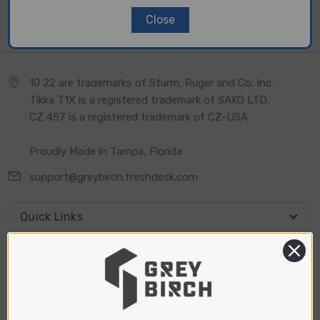
Close
2 of 2 Items
10 22 are trademarks of Sturm, Ruger and Co. Inc.
Tikka T1X is a registered trademark of SAKO LTD.
CZ 457 is a registered trademark of CZ-USA
Proudly Made in Tampa, Florida
support@greybirch.freshdesk.com
Quick Links
Connect With Us