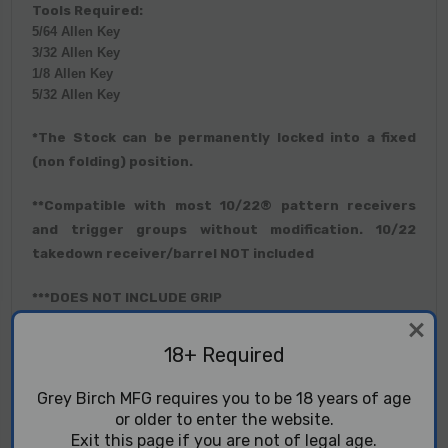
Tools Required:
5/64 Allen Key
3/32 Allen Key
1/8 Allen Key
5/32 Allen Key
*The Stock can be permanently locked into a fixed
(non folding) position.
**Compatible with most 10/22® pattern receivers
and trigger groups without modification. 10/22
takedown receiver/barrel NOT included
***DOES NOT INCLUDE GRIP
PLEASE NOTE: Our chassis and receiver feature a
18+ Required
clear hard anodized finish. These finishes are held to
different aesthetic standards than parts finished in
Grey Birch MFG requires you to be 18 years of age
black anodizing or Cerakote. By buying this part, you
or older to enter the website.
understand that the color of this part may not
Exit this page if you are not of legal age.