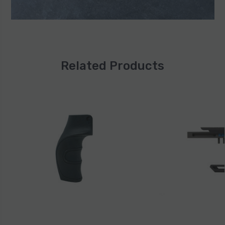
Related Products