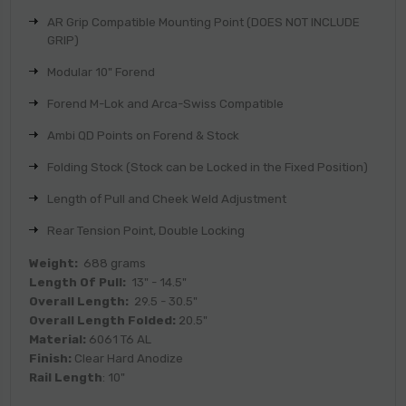
AR Grip Compatible Mounting Point (DOES NOT INCLUDE
GRIP)
Modular 10" Forend
Forend M-Lok and Arca-Swiss Compatible
Ambi QD Points on Forend & Stock
Folding Stock (Stock can be Locked in the Fixed Position)
Length of Pull and Cheek Weld Adjustment
Rear Tension Point, Double Locking
Weight:
688 grams
Length Of Pull:
13" - 14.5"
Overall Length:
29.5 - 30.5"
Overall Length Folded:
20.5"
Material:
6061 T6 AL
Finish:
Clear Hard Anodize
Rail Length
: 10"