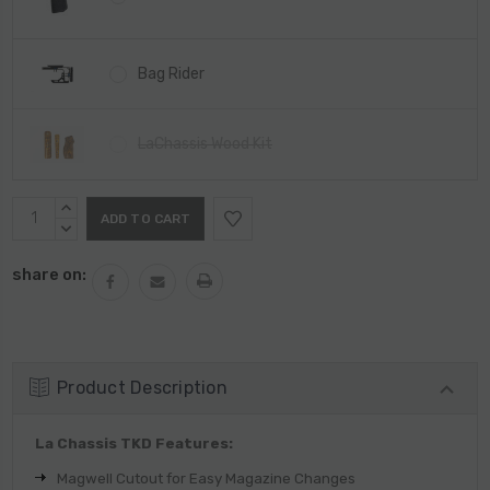
Bag Rider
LaChassis Wood Kit
Current
INCREASE
Stock:
QUANTITY:
DECREASE
QUANTITY:
share on:
Product Description
La Chassis TKD Features:
Magwell Cutout for Easy Magazine Changes