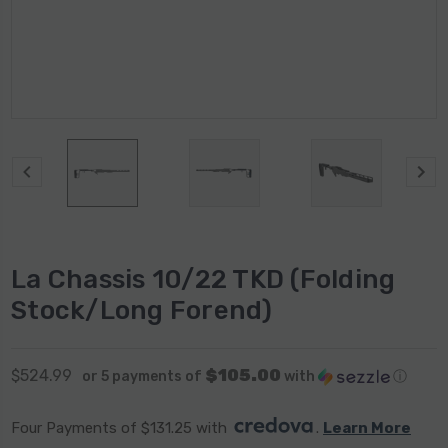
La Chassis 10/22 TKD (Folding
Stock/Long Forend)
$105.00
$524.99
or 5 payments of
with
ⓘ
Four Payments of $131.25 with 
. 
Learn More