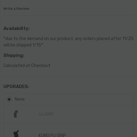
Write a Review
Availability:
*due to the demand on our product, any orders placed after 11/25
will be shipped 1/15*
Shipping:
Calculated at Checkout
UPGRADES:
None
LA GRIP
KUNG FU GRIP