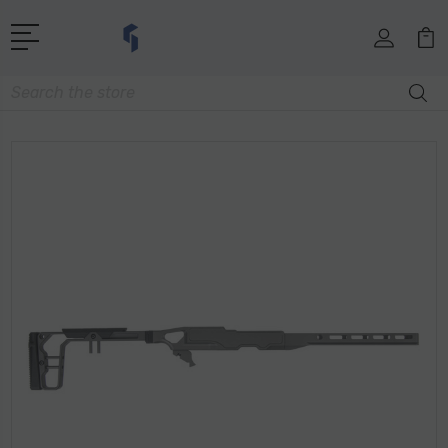
Search