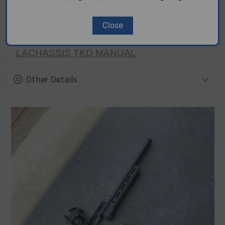
exactly match what is visually shown on the website,
and that the part may also differ in shade when
Close
matched with other parts of the same color/finish.
LACHASSIS TKD MANUAL
Other Details