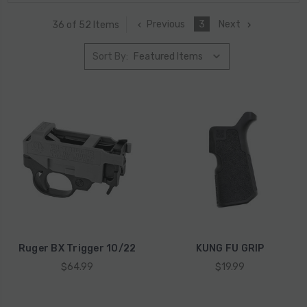
Previous
3
Next
36 of 52 Items
Sort By:
Ruger BX Trigger 10/22
KUNG FU GRIP
$64.99
$19.99