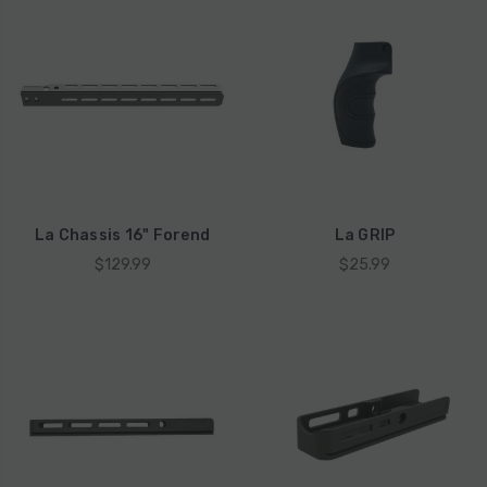
La Chassis 16" Forend
La GRIP
$129.99
$25.99