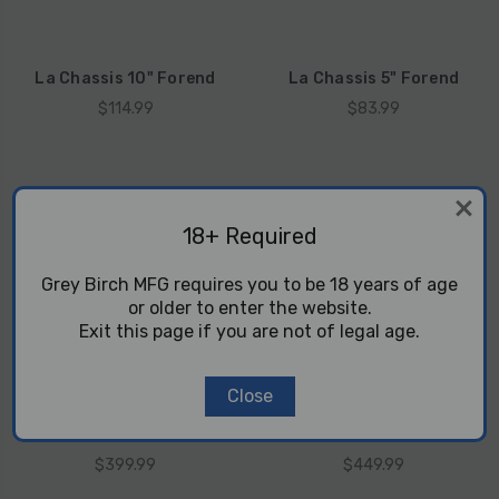
La Chassis 10" Forend
La Chassis 5" Forend
$114.99
$83.99
18+ Required
Grey Birch MFG requires you to be 18 years of age
or older to enter the website.
Exit this page if you are not of legal age.
Close
Danger Noodle - CZ 457
Danger Noodle - CZ457
12.5" Prefit Barrel
16.1 Prefit Barrel
$399.99
$449.99