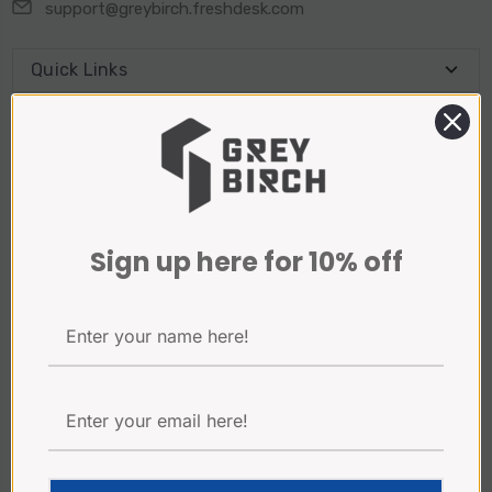
support@greybirch.freshdesk.com
Quick Links
Connect With Us
Sign Up for our Newsletter
Sign up here for 10% off
Email
Address
Payment Method