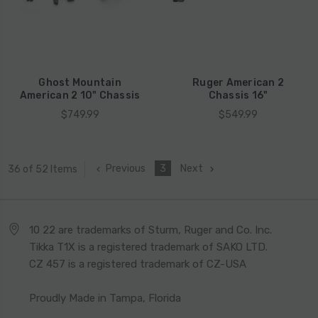
Ghost Mountain
Ruger American 2
American 2 10" Chassis
Chassis 16"
$749.99
$549.99
Previous
3
Next
36 of 52 Items
10 22 are trademarks of Sturm, Ruger and Co. Inc.
Tikka T1X is a registered trademark of SAKO LTD.
CZ 457 is a registered trademark of CZ-USA
Proudly Made in Tampa, Florida