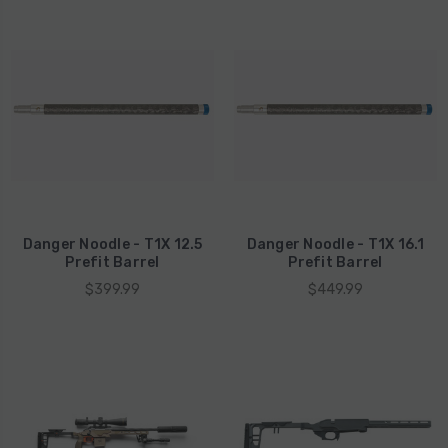
Danger Noodle - T1X 12.5
Danger Noodle - T1X 16.1
Prefit Barrel
Prefit Barrel
$399.99
$449.99