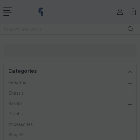
Search
Categories
Firearms
Chassis
Barrels
Collabs
Accessories
Shop All