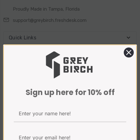
Proudly Made in Tampa, Florida
support@greybirch.freshdesk.com
Quick Links
Connect With Us
Sign Up for our Newsletter
Sign up here for 10% off
Email
Address
Payment Method