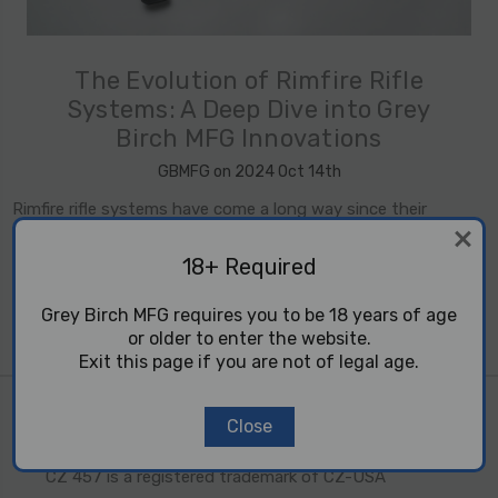
​The Evolution of Rimfire Rifle
Systems: A Deep Dive into Grey
Birch MFG Innovations
GBMFG on 2024 Oct 14th
Rimfire rifle systems have come a long way since their
introduction in the mid-19th century. What began as a simple,
affordable firearm for small game hunters and recreational
18+ Required
shooters has evolved int …
read more
Grey Birch MFG requires you to be 18 years of age
or older to enter the website.
Exit this page if you are not of legal age.
10 22 are trademarks of Sturm, Ruger and Co. Inc.
Close
Tikka T1X is a registered trademark of SAKO LTD.
CZ 457 is a registered trademark of CZ-USA