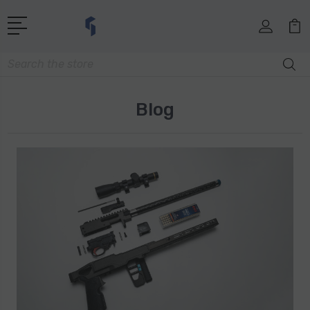
Search
Blog