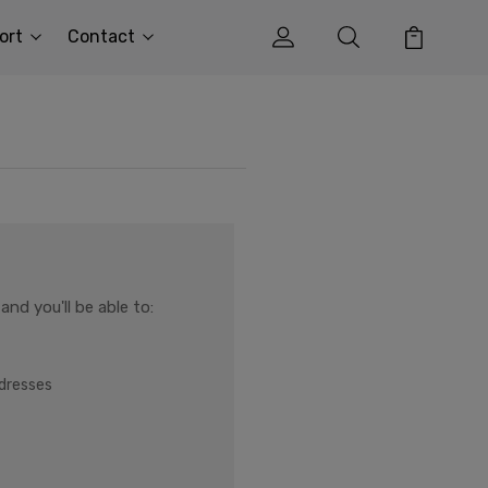
ort
Contact
nd you'll be able to:
ddresses