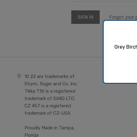
Forgot your
Grey Birc
10 22 are trademarks of
Sturm, Ruger and Co. Inc.
Tikka T1X is a registered
trademark of SAKO LTD.
CZ 457 is a registered
trademark of CZ-USA
Proudly Made in Tampa,
Florida