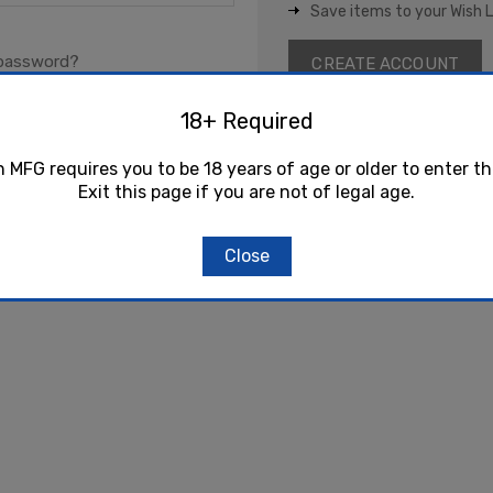
Save items to your Wish L
 password?
CREATE ACCOUNT
18+ Required
h MFG requires you to be 18 years of age or older to enter th
Exit this page if you are not of legal age.
Close