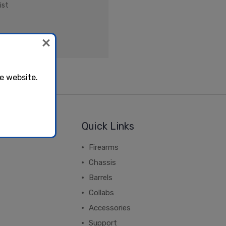
ist
e website.
Quick Links
Firearms
Chassis
Barrels
Collabs
Accessories
Support