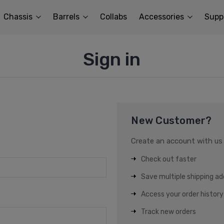
Chassis
Barrels
Collabs
Accessories
Supp
Sign in
New Customer?
Create an account with us a
Check out faster
Save multiple shipping a
Access your order history
Track new orders