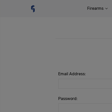
Firearms
Email Address:
Password: